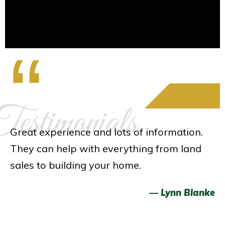
“
estimonials
Great experience and lots of information.
They can help with everything from land
sales to building your home.
— Lynn Blanke