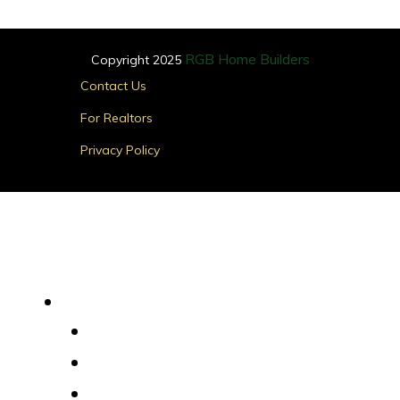
RGB Home Builders
Copyright 2025
Main
Contact Us
Menu
For Realtors
Privacy Policy
Find Your Home
Main
Menu
Quick Delivery Homes
House Plans
Custom Homes