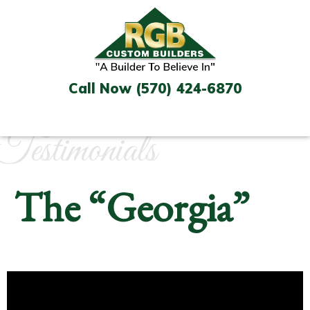
Skip
to
content
Call Now (570) 424-6870
Testimonials
The “Georgia”