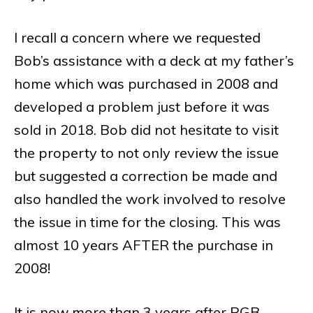
I recall a concern where we requested
Bob’s assistance with a deck at my father’s
home which was purchased in 2008 and
developed a problem just before it was
sold in 2018. Bob did not hesitate to visit
the property to not only review the issue
but suggested a correction be made and
also handled the work involved to resolve
the issue in time for the closing. This was
almost 10 years AFTER the purchase in
2008!
It is now more than 3 years after RGB