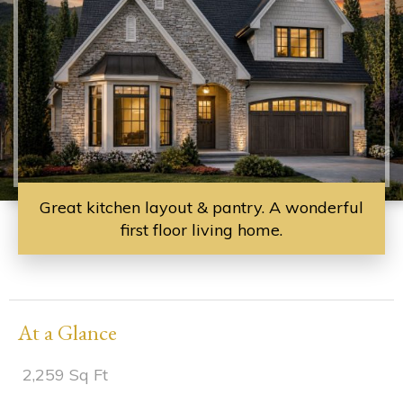
Great kitchen layout & pantry. A wonderful
first floor living home.
At a Glance
2,259 Sq Ft