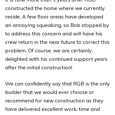
constructed the home where we currently
reside. A few floor areas have developed
an annoying squeaking, so Bob stopped by
to address this concern and will have his
crew return in the near future to correct this
problem. Of course, we are certainly
delighted with his continued support years
after the initial construction!
We can confidently say that RGB is the only
builder that we would ever choose or
recommend for new construction as they
have delivered excellent work, time and