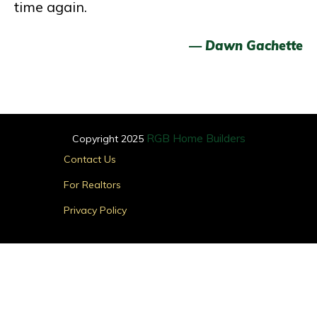
time again.
— Dawn Gachette
RGB Home Builders
Copyright 2025
Main
Contact Us
Menu
For Realtors
Privacy Policy