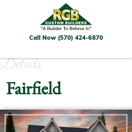
Skip
to
content
Call Now (570) 424-6870
Details
Fairfield