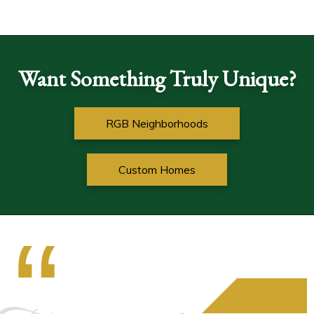
Want Something Truly Unique?
RGB Neighborhoods
Custom Homes
“