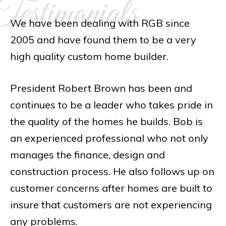
estimonials
We have been dealing with RGB since
2005 and have found them to be a very
high quality custom home builder.
President Robert Brown has been and
continues to be a leader who takes pride in
the quality of the homes he builds. Bob is
an experienced professional who not only
manages the finance, design and
construction process. He also follows up on
customer concerns after homes are built to
insure that customers are not experiencing
any problems.