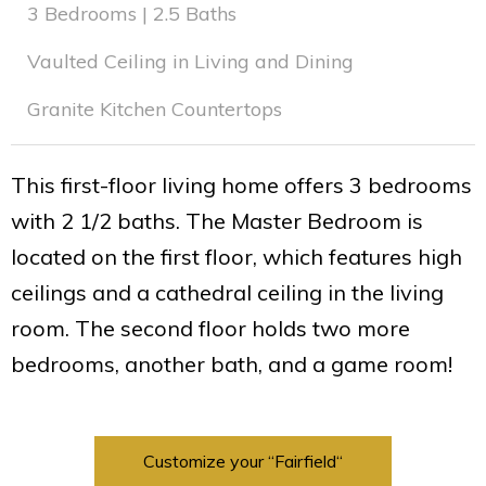
3 Bedrooms | 2.5 Baths
Vaulted Ceiling in Living and Dining
Granite Kitchen Countertops
This first-floor living home offers 3 bedrooms
with 2 1/2 baths. The Master Bedroom is
located on the first floor, which features high
ceilings and a cathedral ceiling in the living
room. The second floor holds two more
bedrooms, another bath, and a game room!
Customize your “Fairfield“