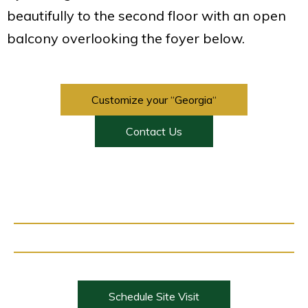
beautifully to the second floor with an open
balcony overlooking the foyer below.
Customize your “Georgia“
Contact Us
Schedule Site Visit