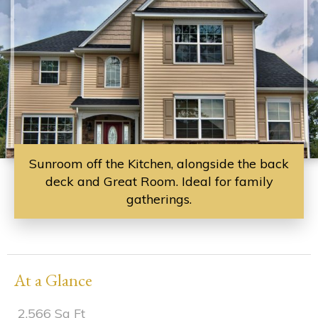
Sunroom off the Kitchen, alongside the back
deck and Great Room. Ideal for family
gatherings.
At a Glance
2,566 Sq Ft