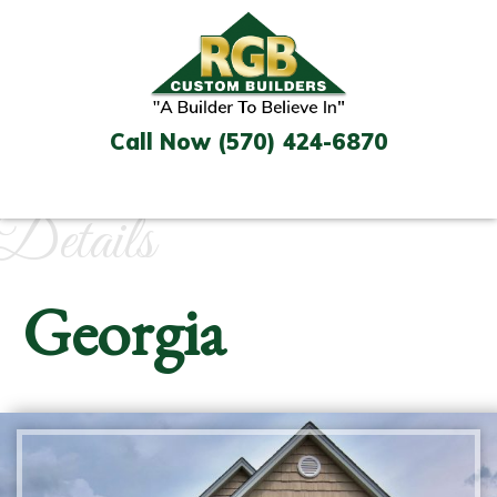
Skip
to
content
Call Now (570) 424-6870
Details
Georgia