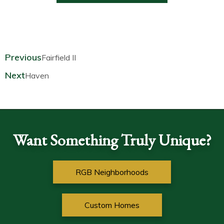
Prev
Next
Previous
Fairfield II
Next
Haven
Want Something Truly Unique?
RGB Neighborhoods
Custom Homes