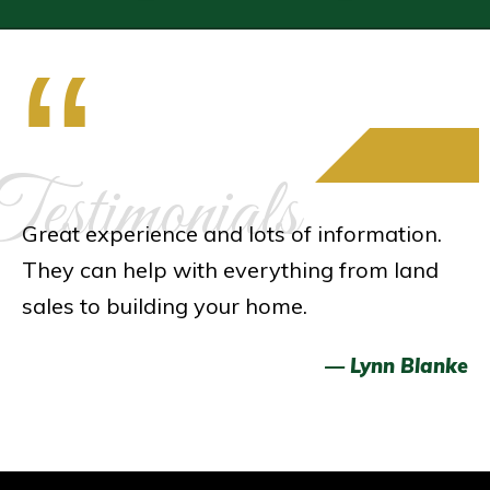
“
estimonials
Great experience and lots of information.
They can help with everything from land
sales to building your home.
— Lynn Blanke