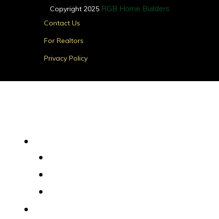
RGB Home Builders
Copyright 2025
Main
Contact Us
Menu
For Realtors
Privacy Policy
Find Your Home
Main
Menu
Quick Delivery Homes
House Plans
Custom Homes
Where We Build