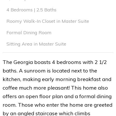
4 Bedrooms | 2.5 Baths
Roomy Walk-In Closet in Master Suite
Formal Dining Room
Sitting Area in Master Suite
The Georgia boasts 4 bedrooms with 2 1/2
baths. A sunroom is located next to the
kitchen, making early morning breakfast and
coffee much more pleasant! This home also
offers an open floor plan and a formal dining
room. Those who enter the home are greeted
by an angled staircase which climbs