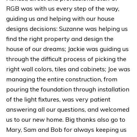
RGB was with us every step of the way,
guiding us and helping with our house
designs decisions: Suzanne was helping us
find the right property and design the
house of our dreams; Jackie was guiding us
through the difficult process of picking the
right wall colors, tiles and cabinets; Joe was
managing the entire construction, from
pouring the foundation through installation
of the light fixtures, was very patient
answering all our questions, and welcomed
us to our new home. Big thanks also go to
Mary, Sam and Bob for always keeping us