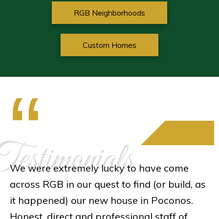
RGB Neighborhoods
Custom Homes
“
estimonials
We were extremely lucky to have come
across RGB in our quest to find (or build, as
it happened) our new house in Poconos.
Honest, direct and professional staff of