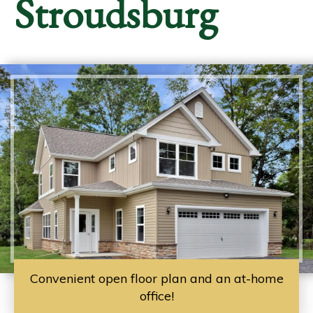
Stroudsburg
Convenient open floor plan and an at-home
office!