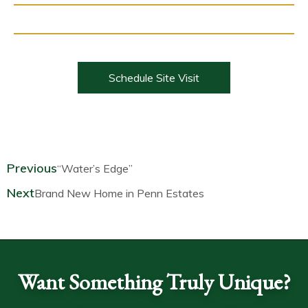
Schedule Site Visit
Prev
Next
Previous
“Water’s Edge”
Next
Brand New Home in Penn Estates
Want Something Truly Unique?