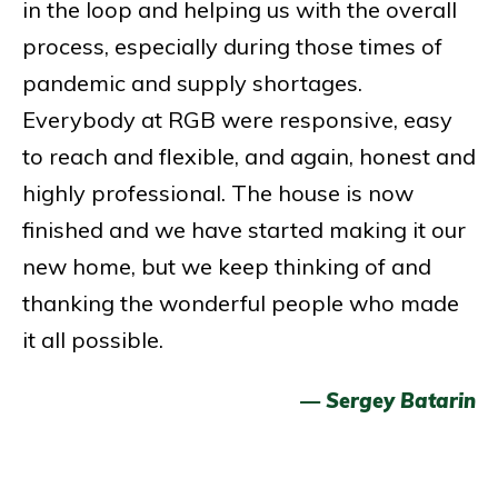
in the loop and helping us with the overall
process, especially during those times of
pandemic and supply shortages.
Everybody at RGB were responsive, easy
to reach and flexible, and again, honest and
highly professional. The house is now
finished and we have started making it our
new home, but we keep thinking of and
thanking the wonderful people who made
it all possible.
— Sergey Batarin