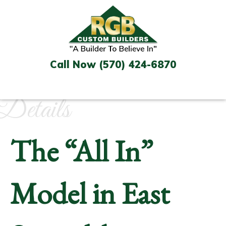
Skip
to
content
Call Now (570) 424-6870
Details
The “All In”
Model in East