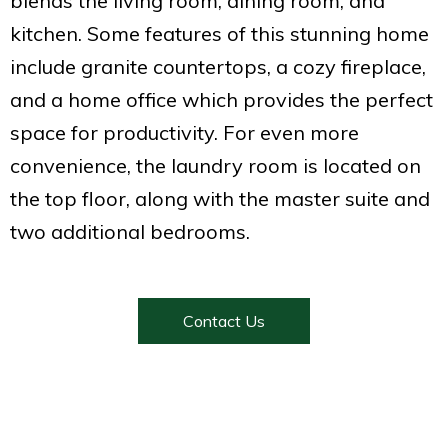
blends the living room, dining room, and
kitchen. Some features of this stunning home
include granite countertops, a cozy fireplace,
and a home office which provides the perfect
space for productivity. For even more
convenience, the laundry room is located on
the top floor, along with the master suite and
two additional bedrooms.
Contact Us