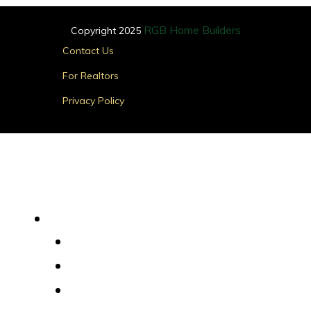
RGB Home Builders
Copyright 2025
Main
Contact Us
Menu
For Realtors
Privacy Policy
Find Your Home
Main
Menu
Quick Delivery Homes
House Plans
Custom Homes