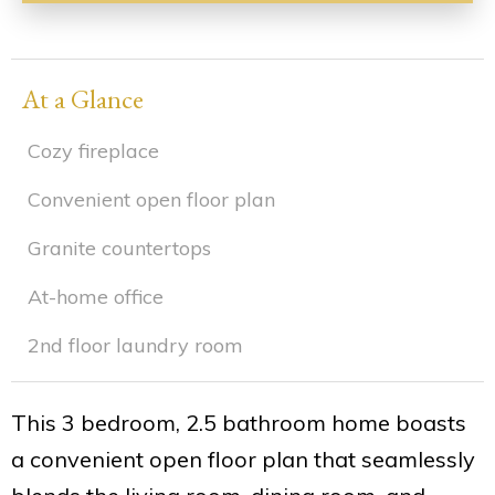
At a Glance
Cozy fireplace
Convenient open floor plan
Granite countertops
At-home office
2nd floor laundry room
This 3 bedroom, 2.5 bathroom home boasts
a convenient open floor plan that seamlessly