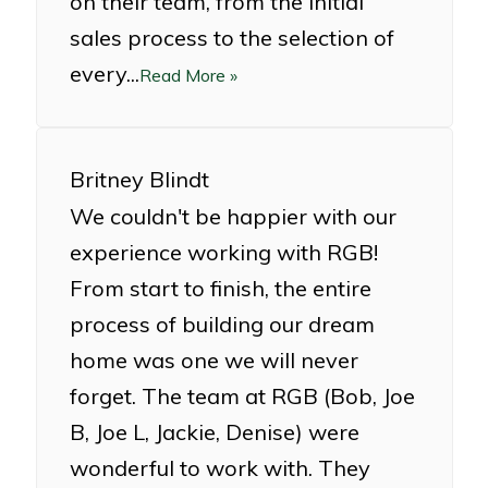
on their team, from the initial
sales process to the selection of
every...
Read More »
Britney Blindt
We couldn't be happier with our
experience working with RGB!
From start to finish, the entire
process of building our dream
home was one we will never
forget. The team at RGB (Bob, Joe
B, Joe L, Jackie, Denise) were
wonderful to work with. They