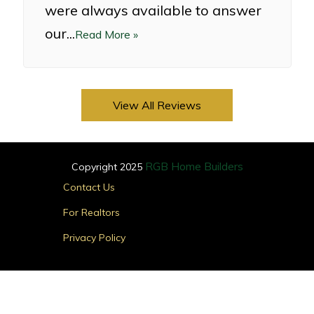
were always available to answer
our...
Read More »
View All Reviews
RGB Home Builders
Copyright 2025
Main
Contact Us
Menu
For Realtors
Privacy Policy