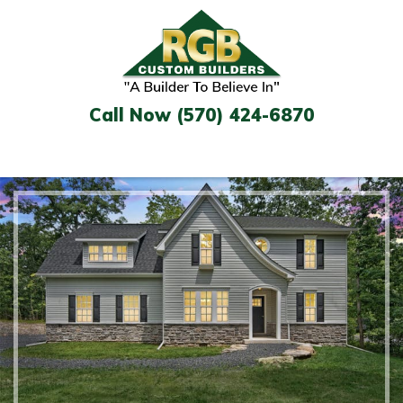
Skip
to
content
Call Now (570) 424-6870