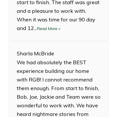
start to finish. The staff was great
and a pleasure to work with.
When it was time for our 90 day
and 12...
Read More »
Sharla McBride
We had absolutely the BEST
experience building our home
with RGB! I cannot recommend
them enough. From start to finish,
Bob, Joe, Jackie and Team were so
wonderful to work with. We have
heard nightmare stories from