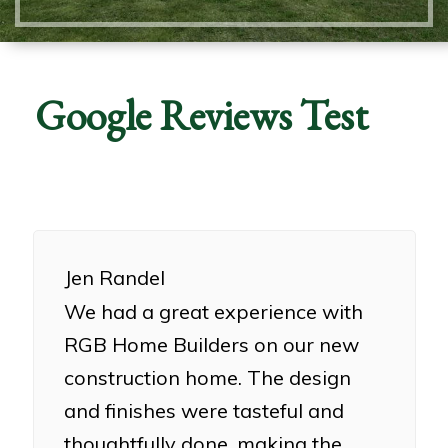
Google Reviews Test
Jen Randel
We had a great experience with
RGB Home Builders on our new
construction home. The design
and finishes were tasteful and
thoughtfully done, making the