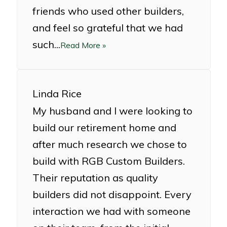
friends who used other builders,
and feel so grateful that we had
such...
Read More »
Linda Rice
My husband and I were looking to
build our retirement home and
after much research we chose to
build with RGB Custom Builders.
Their reputation as quality
builders did not disappoint. Every
interaction we had with someone