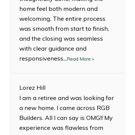
home feel both modern and
welcoming. The entire process
was smooth from start to finish,
and the closing was seamless
with clear guidance and
responsiveness...
Read More »
Lorez Hill
I am a retiree and was looking for
a new home. I came across RGB
Builders. All I can say is OMG!! My
experience was flawless from