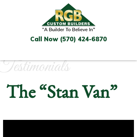
Skip
to
content
Call Now (570) 424-6870
Testimonials
The “Stan Van”