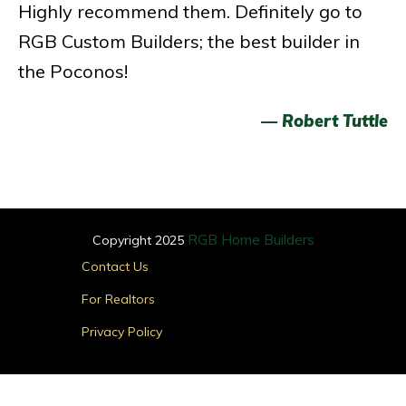
Highly recommend them. Definitely go to
RGB Custom Builders; the best builder in
the Poconos!
— Robert Tuttle
RGB Home Builders
Copyright 2025
Main
Contact Us
Menu
For Realtors
Privacy Policy