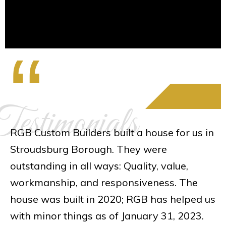
“
estimonials
RGB Custom Builders built a house for us in
Stroudsburg Borough. They were
outstanding in all ways: Quality, value,
workmanship, and responsiveness. The
house was built in 2020; RGB has helped us
with minor things as of January 31, 2023.