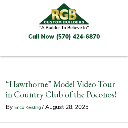
Skip
to
content
Call Now (570) 424-6870
“Hawthorne” Model Video Tour
in Country Club of the Poconos!
By
/
August 28, 2025
Erica Keisling