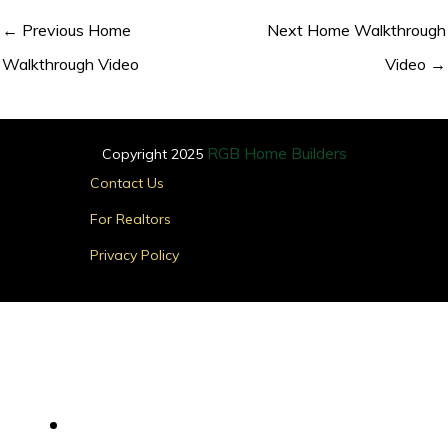
←
Previous Home
Next Home Walkthrough
Walkthrough Video
Video
→
RGB Home Builders
Copyright 2025
Main
Contact Us
Menu
For Realtors
Privacy Policy
Find Your Home
Main