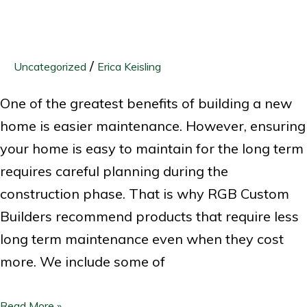
/
Uncategorized
Erica Keisling
One of the greatest benefits of building a new
home is easier maintenance. However, ensuring
your home is easy to maintain for the long term
requires careful planning during the
construction phase. That is why RGB Custom
Builders recommend products that require less
long term maintenance even when they cost
more. We include some of
Read More »