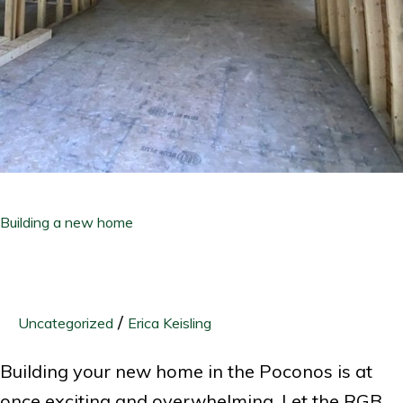
Building a new home
/
Uncategorized
Erica Keisling
Building your new home in the Poconos is at
once exciting and overwhelming. Let the RGB