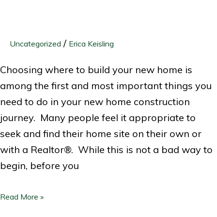
/
Uncategorized
Erica Keisling
Choosing where to build your new home is
among the first and most important things you
need to do in your new home construction
journey. Many people feel it appropriate to
seek and find their home site on their own or
with a Realtor®. While this is not a bad way to
begin, before you
Read More »