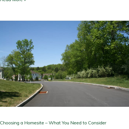
Choosing
a
Homesite
–
What
You
Need
to
Consider
Choosing a Homesite – What You Need to Consider