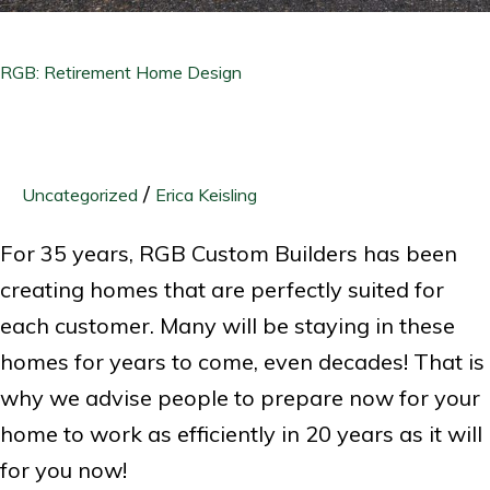
RGB: Retirement Home Design
/
Uncategorized
Erica Keisling
For 35 years, RGB Custom Builders has been
creating homes that are perfectly suited for
each customer. Many will be staying in these
homes for years to come, even decades! That is
why we advise people to prepare now for your
home to work as efficiently in 20 years as it will
for you now!