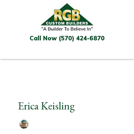
Skip
to
content
Call Now (570) 424-6870
Erica Keisling