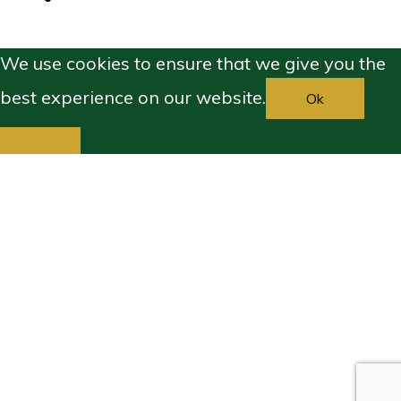
We use cookies to ensure that we give you the
best experience on our website.
Ok