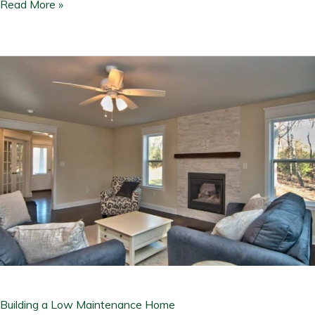
Read More »
Building
a
Low
Maintenance
Home
Building a Low Maintenance Home