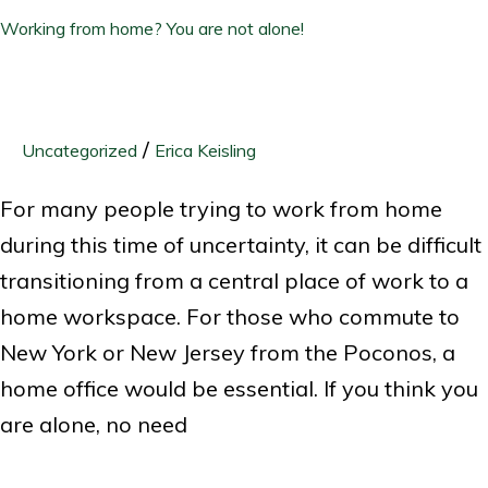
Working from home? You are not alone!
/
Uncategorized
Erica Keisling
For many people trying to work from home
during this time of uncertainty, it can be difficult
transitioning from a central place of work to a
home workspace. For those who commute to
New York or New Jersey from the Poconos, a
home office would be essential. If you think you
are alone, no need