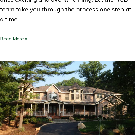
team take you through the process one step at
a time.
Read More »
How
Much
Does
it
Cost
to
Build