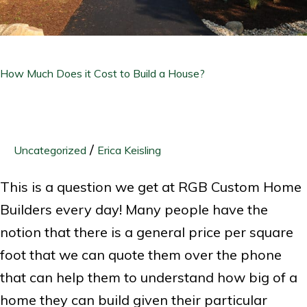
a
House?
How Much Does it Cost to Build a House?
/
Uncategorized
Erica Keisling
This is a question we get at RGB Custom Home
Builders every day! Many people have the
notion that there is a general price per square
foot that we can quote them over the phone
that can help them to understand how big of a
home they can build given their particular