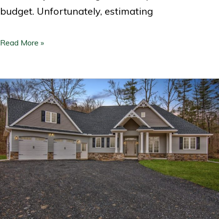
budget. Unfortunately, estimating
Read More »
RGB:
Retirement
Home
Design