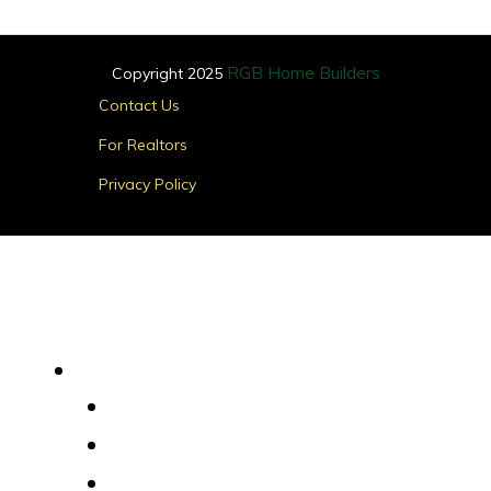
RGB Home Builders
Copyright 2025
Main
Contact Us
Menu
For Realtors
Privacy Policy
Find Your Home
Main
Menu
Quick Delivery Homes
House Plans
Custom Homes